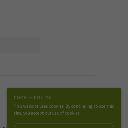
COOKIE POLICY
*We do not replace mental health professionals*
This website uses cookies. By continuing to use this
site, you accept our use of cookies.