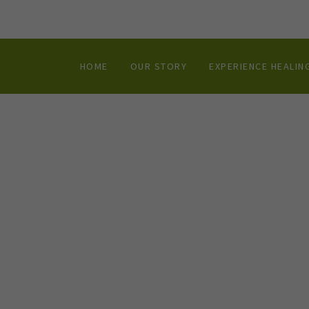
HOME
OUR STORY
EXPERIENCE HEALIN