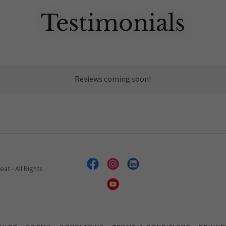
Testimonials
Reviews coming soon!
t - All Rights