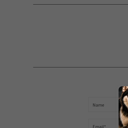
Name
Email*