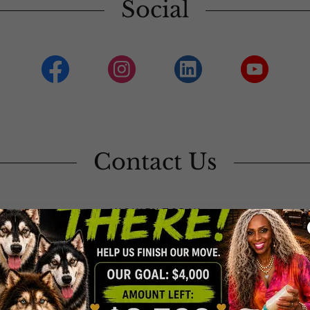
Social
Contact Us
INQUIRY TODAY