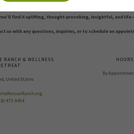
We invite you to spend an hour with us.
u’ll find it uplifting, thought-provoking, insightful, and lif
ct us with any questions, inquiries, or to schedule an appoin
E RANCH & WELLNESS
HOURS
RETREAT
By Appointmen
d, United States
haRescueRanch.org
18) 473-9454