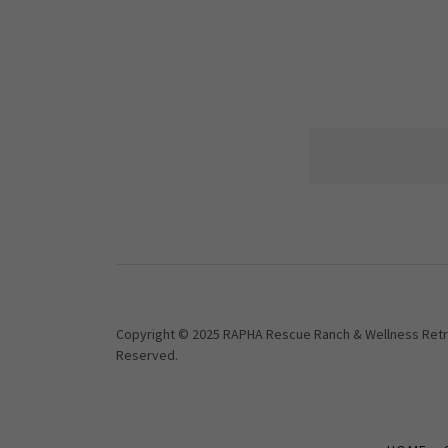
Copyright © 2025 RAPHA Rescue Ranch & Wellness Retrea
Reserved.