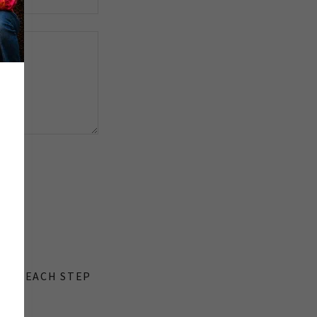
y.
ONS. EACH STEP