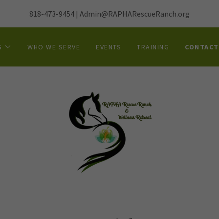
818-473-9454
|
Admin@RAPHARescueRanch.org
G
WHO WE SERVE
EVENTS
TRAINING
CONTACT