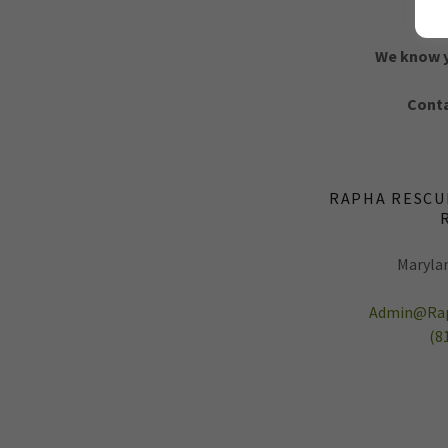
We know yo
Conta
RAPHA RESCU
Marylan
Admin@Rap
(8