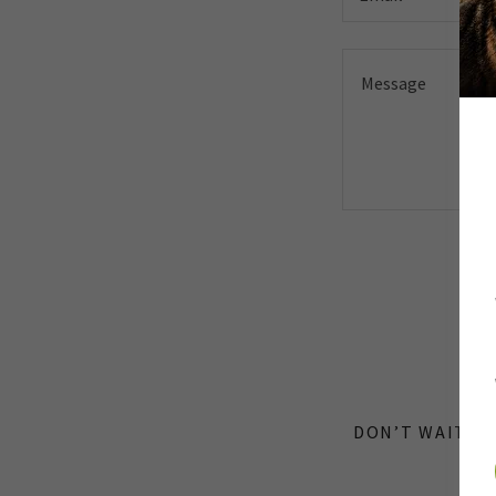
Th
DON’T WAIT! T