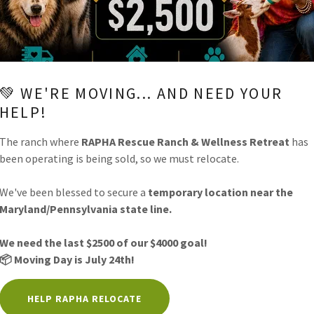
💚 WE'RE MOVING... AND NEED YOUR
HELP!
The ranch where
RAPHA Rescue Ranch & Wellness Retreat
has
been operating is being sold, so we must relocate.
SEND
We've been blessed to secure a
temporary location near the
Maryland/Pennsylvania state line.
is site is protected by reCAPTCHA and the Google
Privacy Policy
and
Terms of Service
appl
We need the last $2500 of our $4000 goal!
📦 Moving Day is July 24th!
HERE WILL ALWAYS BE LESS THAN PERFECT CONDITI
HELPS YOU GROW STRONGER!
HELP RAPHA RELOCATE